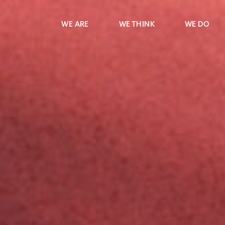
WE ARE
WE THINK
WE DO