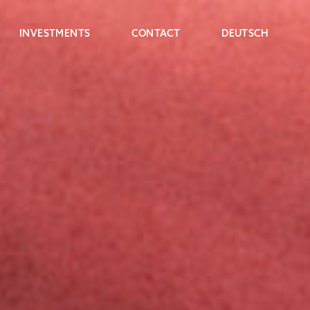
INVESTMENTS
CONTACT
DEUTSCH